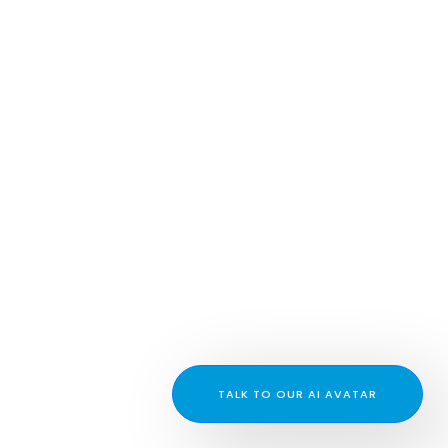
TALK TO OUR AI AVATAR