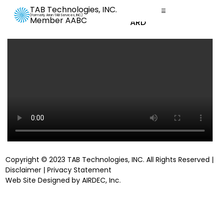
TAB Technologies, INC.
☰
Promotional Videos
(Formerly Arian TAB Services, INC.)
Member AABC
YOUR DASHBOARD
Copyright © 2023 TAB Technologies, INC. All Rights Reserved |
Disclaimer
|
Privacy Statement
Web Site Designed by
AIRDEC, Inc
.